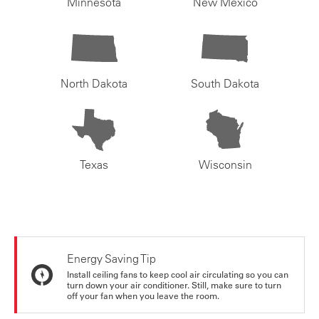
Minnesota
New Mexico
North Dakota
South Dakota
Texas
Wisconsin
Energy Saving Tip
Install ceiling fans to keep cool air circulating so you can
turn down your air conditioner. Still, make sure to turn
off your fan when you leave the room.