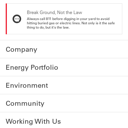
Break Ground, Not the Law
Always call 811 before digging in your yard to avoid
hitting buried gas or electric lines. Not only is it the safe
thing to do, but it's the law.
Company
Energy Portfolio
Environment
Community
Working With Us