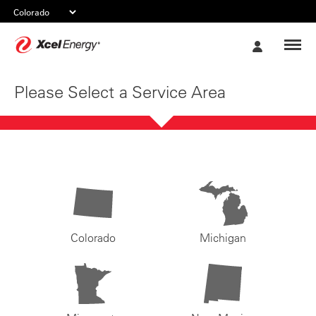
Xcel
My
Energy
Account
Please Select a Service Area
Colorado
Michigan