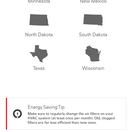
Minnesota
New Mexico
North Dakota
South Dakota
Texas
Wisconsin
Energy Saving Tip
Make sure to regularly change the air filters on your
HVAC system (at least once per month). Old, clogged
filters are far less efficient than new ones.