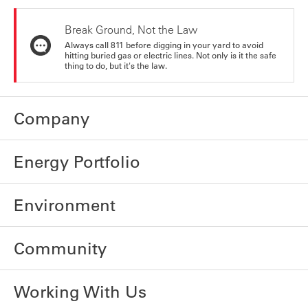
Break Ground, Not the Law
Always call 811 before digging in your yard to avoid
hitting buried gas or electric lines. Not only is it the safe
thing to do, but it's the law.
Company
Energy Portfolio
Environment
Community
Working With Us