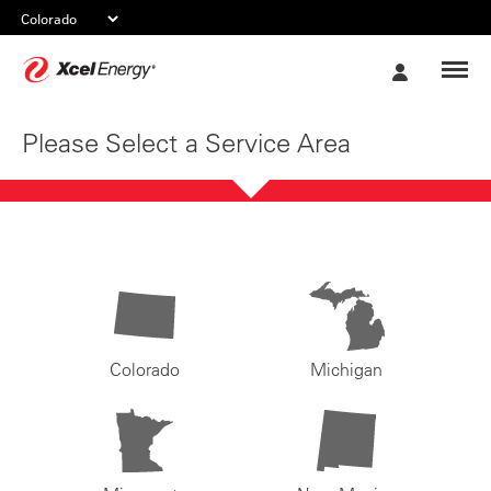
Xcel
My
Energy
Account
Please Select a Service Area
Colorado
Michigan