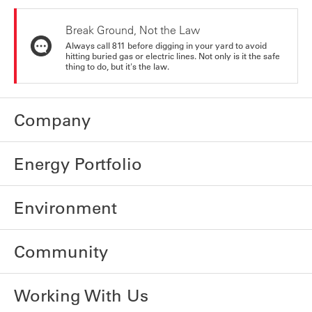
Break Ground, Not the Law
Always call 811 before digging in your yard to avoid
hitting buried gas or electric lines. Not only is it the safe
thing to do, but it's the law.
Company
Energy Portfolio
Environment
Community
Working With Us