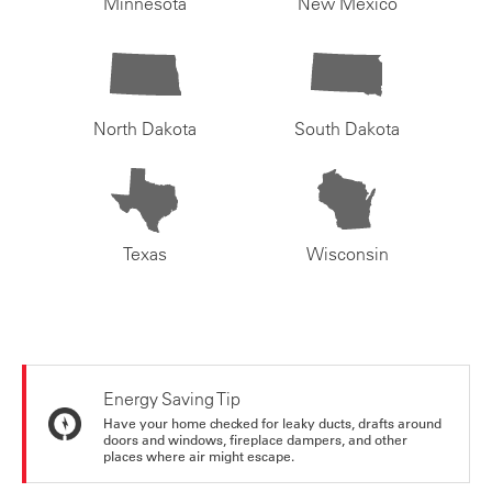
Minnesota
New Mexico
North Dakota
South Dakota
Texas
Wisconsin
Energy Saving Tip
Have your home checked for leaky ducts, drafts around
doors and windows, fireplace dampers, and other
places where air might escape.