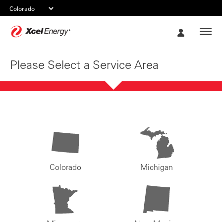
Xcel
My
Energy
Account
Please Select a Service Area
Colorado
Michigan