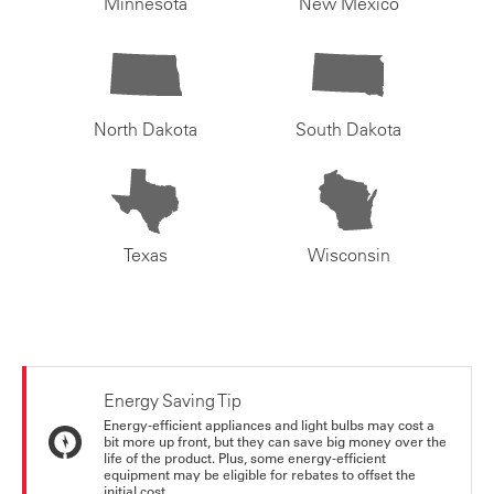
Minnesota
New Mexico
North Dakota
South Dakota
Texas
Wisconsin
Energy Saving Tip
Energy-efficient appliances and light bulbs may cost a
bit more up front, but they can save big money over the
life of the product. Plus, some energy-efficient
equipment may be eligible for rebates to offset the
initial cost.