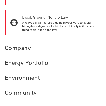
Break Ground, Not the Law
Always call 811 before digging in your yard to avoid
hitting buried gas or electric lines. Not only is it the safe
thing to do, but it's the law.
Company
Energy Portfolio
Environment
Community