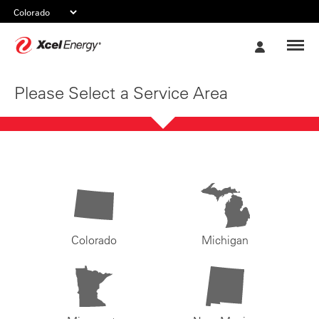
Xcel
My
Energy
Account
Please Select a Service Area
Colorado
Michigan