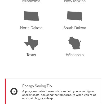
Minnesota
New Mexico
North Dakota
South Dakota
Texas
Wisconsin
Energy Saving Tip
A programmable thermostat can help you save big on
energy costs, adjusting the temperature when you're at
work, at play, or asleep.