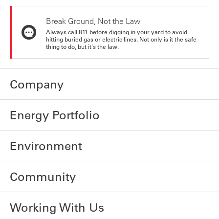
Break Ground, Not the Law
Always call 811 before digging in your yard to avoid
hitting buried gas or electric lines. Not only is it the safe
thing to do, but it's the law.
Company
Energy Portfolio
Environment
Community
Working With Us