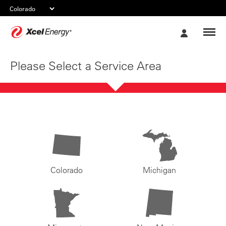
Xcel
My
Energy
Account
Please Select a Service Area
Colorado
Michigan