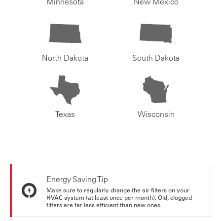
Minnesota
New Mexico
North Dakota
South Dakota
Texas
Wisconsin
Energy Saving Tip
Make sure to regularly change the air filters on your
HVAC system (at least once per month). Old, clogged
filters are far less efficient than new ones.