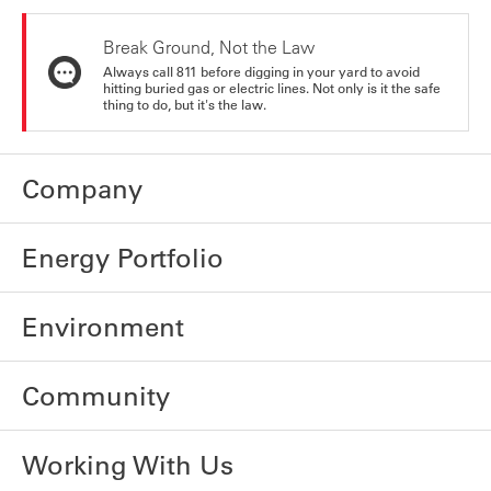
Break Ground, Not the Law
Always call 811 before digging in your yard to avoid
hitting buried gas or electric lines. Not only is it the safe
thing to do, but it's the law.
Company
Energy Portfolio
Environment
Community
Working With Us