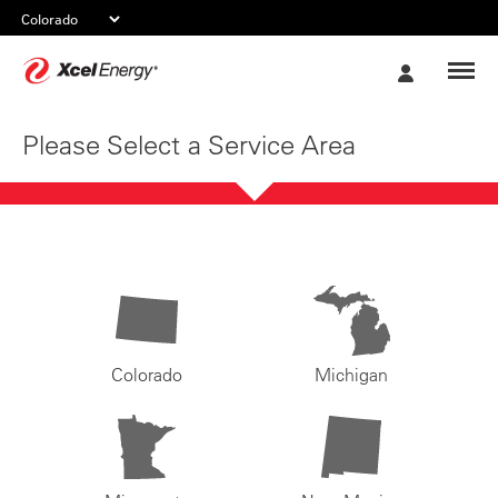
Xcel
My
Energy
Account
Please Select a Service Area
Colorado
Michigan