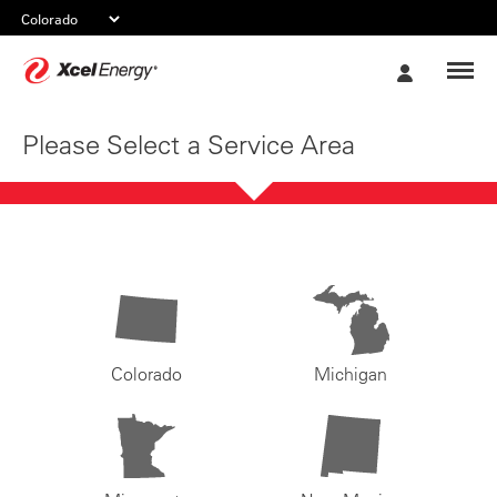
Xcel
My
Energy
Account
Please Select a Service Area
Colorado
Michigan