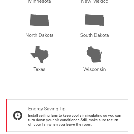
Minnesota
New Mexico
North Dakota
South Dakota
Texas
Wisconsin
Energy Saving Tip
Install ceiling fans to keep cool air circulating so you can
turn down your air conditioner. Still, make sure to turn
off your fan when you leave the room.