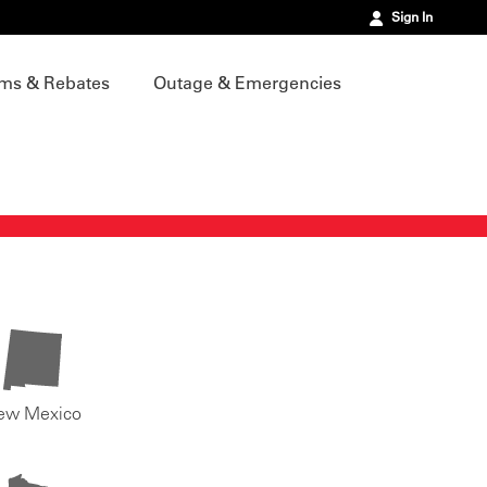
Sign In
ms & Rebates
Outage & Emergencies
ew Mexico