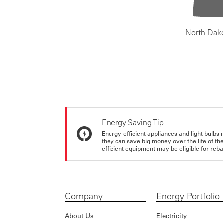
North Dak
Energy Saving Tip
Energy-efficient appliances and light bulbs 
they can save big money over the life of th
efficient equipment may be eligible for rebate
Company
Energy Portfolio
About Us
Electricity