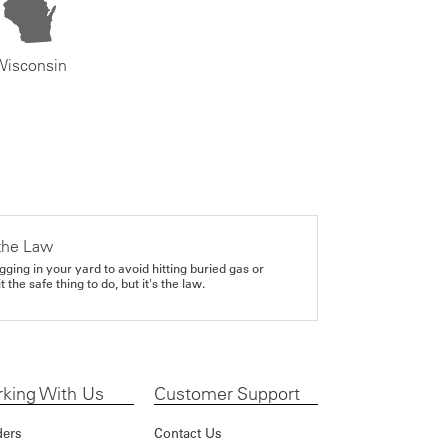
Wisconsin
the Law
gging in your yard to avoid hitting buried gas or
it the safe thing to do, but it's the law.
king With Us
Customer Support
ders
Contact Us