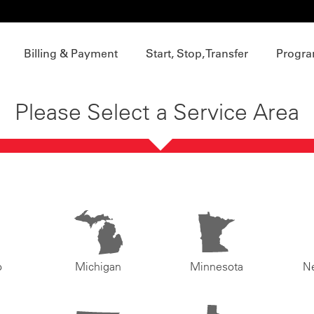
Billing & Payment
Start, Stop, Transfer
Progra
Please Select a Service Area
o
Michigan
Minnesota
N