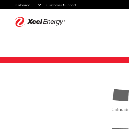
Customer Support
Xcel
Energy
Colorad