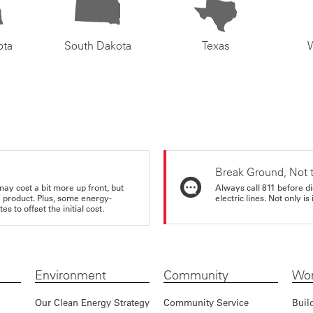
ota
South Dakota
Texas
Break Ground, Not 
may cost a bit more up front, but
Always call 811 before di
e product. Plus, some energy-
electric lines. Not only is 
s to offset the initial cost.
Environment
Community
Wor
Our Clean Energy Strategy
Community Service
Buil