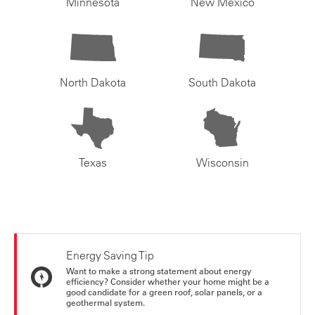
Minnesota
New Mexico
North Dakota
South Dakota
Texas
Wisconsin
Energy Saving Tip
Want to make a strong statement about energy
efficiency? Consider whether your home might be a
good candidate for a green roof, solar panels, or a
geothermal system.