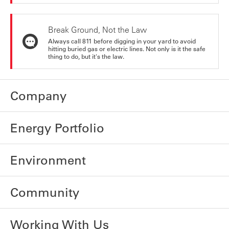
Break Ground, Not the Law
Always call 811 before digging in your yard to avoid
hitting buried gas or electric lines. Not only is it the safe
thing to do, but it's the law.
Company
Energy Portfolio
Environment
Community
Working With Us