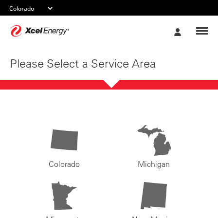
Xcel
My
Energy
Account
Please Select a Service Area
Colorado
Michigan