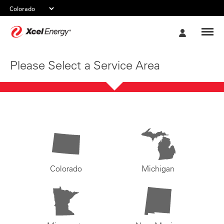
Xcel
My
Energy
Account
Please Select a Service Area
Colorado
Michigan