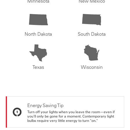
Minnesota
New Mexico
North Dakota
South Dakota
Texas
Wisconsin
Energy Saving Tip
Turn off your lights when you leave the room—even if
you'll only be gone for a moment. Contemporary light
bulbs require very little energy to turn "on."