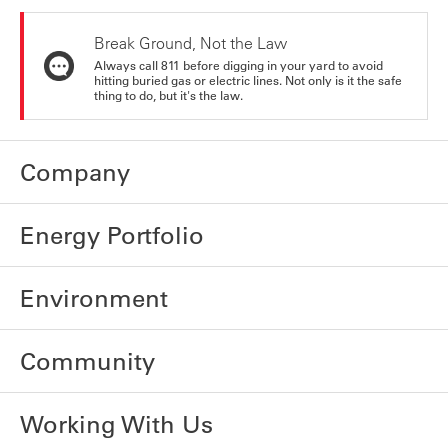
Break Ground, Not the Law
Always call 811 before digging in your yard to avoid
hitting buried gas or electric lines. Not only is it the safe
thing to do, but it's the law.
Company
Energy Portfolio
Environment
Community
Working With Us