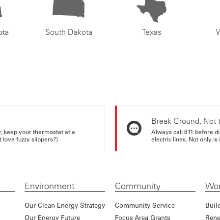
ota
South Dakota
Texas
Break Ground, Not 
r, keep your thermostat at a
Always call 811 before di
love fuzzy slippers?)
electric lines. Not only is 
Environment
Community
Wor
Our Clean Energy Strategy
Community Service
Buil
Our Energy Future
Focus Area Grants
Rene