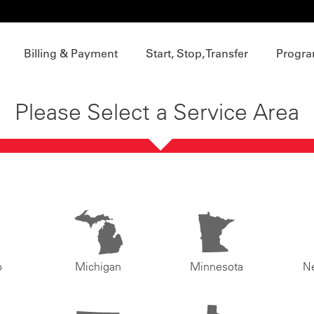
Billing & Payment
Start, Stop, Transfer
Progra
Please Select a Service Area
o
Michigan
Minnesota
N