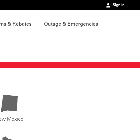
Sign In
ms & Rebates
Outage & Emergencies
ew Mexico