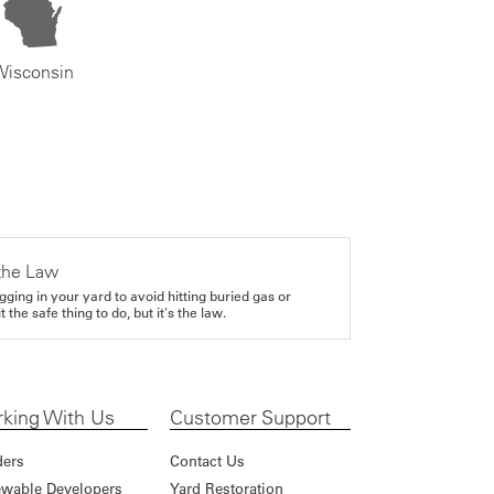
Wisconsin
the Law
gging in your yard to avoid hitting buried gas or
it the safe thing to do, but it's the law.
king With Us
Customer Support
ders
Contact Us
wable Developers
Yard Restoration