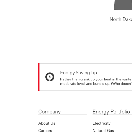
North Dak
Energy Saving Tip
Rather than crank up your heat in the winte
moderate level and bundle up. (Who doesn't 
Company
Energy Portfolio
About Us
Electricity
Careers
Natural Gas