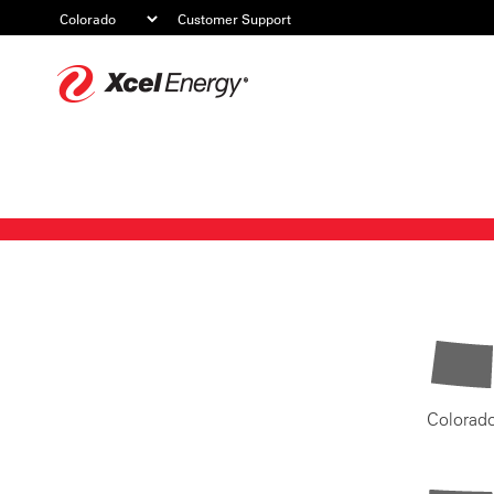
Customer Support
Xcel
Energy
Colorad