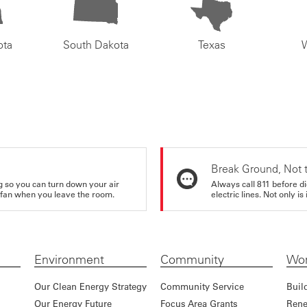
ota
South Dakota
Texas
Break Ground, Not 
ing so you can turn down your air
Always call 811 before di
ur fan when you leave the room.
electric lines. Not only is 
Environment
Community
Wor
Our Clean Energy Strategy
Community Service
Buil
Our Energy Future
Focus Area Grants
Rene