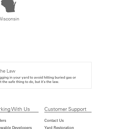
Wisconsin
the Law
gging in your yard to avoid hitting buried gas or
it the safe thing to do, but it's the law.
king With Us
Customer Support
ders
Contact Us
wable Developers
Yard Restoration