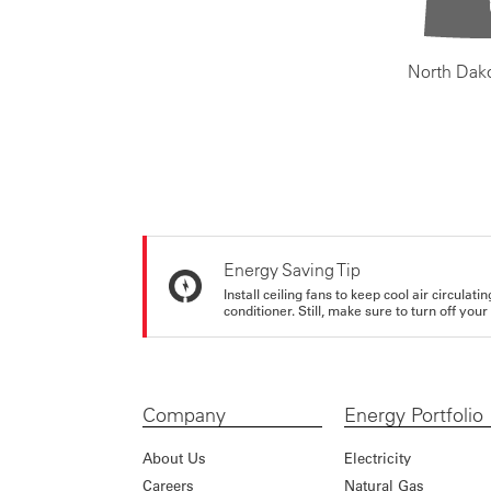
North Dak
Energy Saving Tip
Install ceiling fans to keep cool air circulat
conditioner. Still, make sure to turn off yo
Company
Energy Portfolio
About Us
Electricity
Careers
Natural Gas