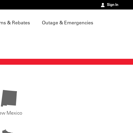
Sign In
ms & Rebates
Outage & Emergencies
ew Mexico