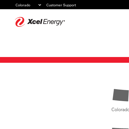
Customer Support
Xcel
Energy
Colorad