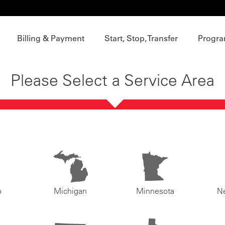
Billing & Payment
Start, Stop, Transfer
Progra
Please Select a Service Area
o
Michigan
Minnesota
N