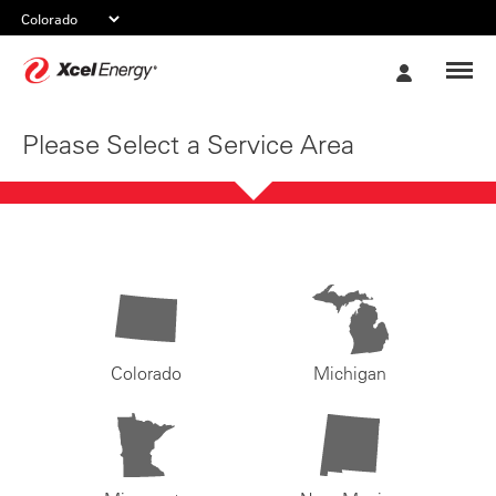
Xcel
My
Energy
Account
Please Select a Service Area
Colorado
Michigan