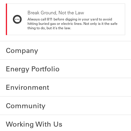
Break Ground, Not the Law
Always call 811 before digging in your yard to avoid
hitting buried gas or electric lines. Not only is it the safe
thing to do, but it's the law.
Company
Energy Portfolio
Environment
Community
Working With Us