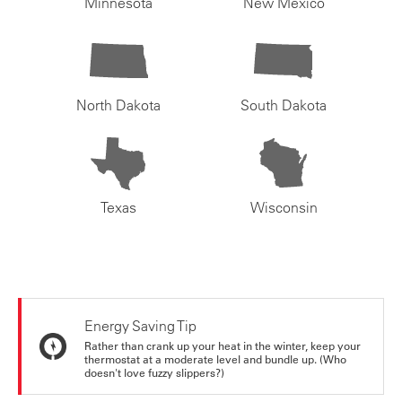
Minnesota
New Mexico
North Dakota
South Dakota
Texas
Wisconsin
Energy Saving Tip
Rather than crank up your heat in the winter, keep your
thermostat at a moderate level and bundle up. (Who
doesn't love fuzzy slippers?)