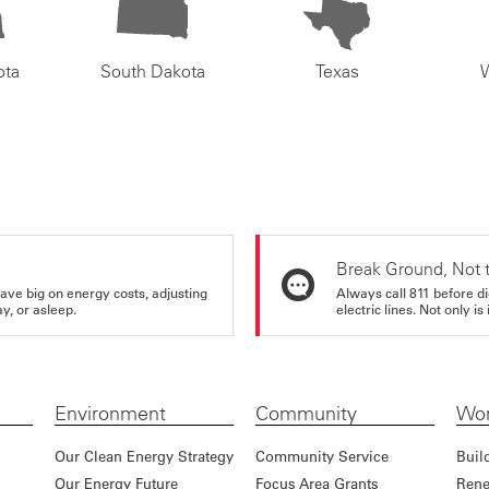
ota
South Dakota
Texas
Break Ground, Not 
ve big on energy costs, adjusting
Always call 811 before di
y, or asleep.
electric lines. Not only is 
Environment
Community
Wor
Our Clean Energy Strategy
Community Service
Buil
Our Energy Future
Focus Area Grants
Rene