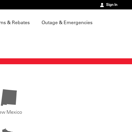
Sign In
ms & Rebates
Outage & Emergencies
ew Mexico