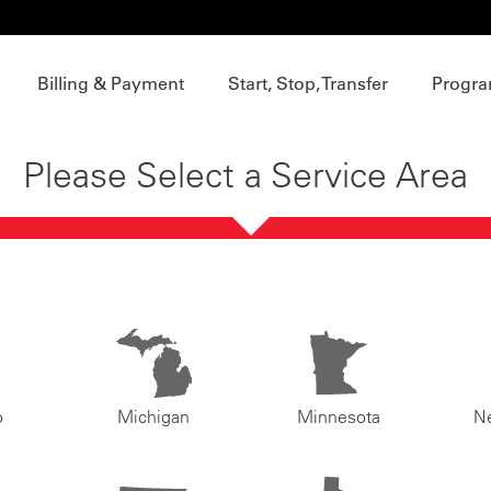
Billing & Payment
Start, Stop, Transfer
Progra
Please Select a Service Area
o
Michigan
Minnesota
N