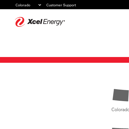
Customer Support
Xcel
Energy
Colorad