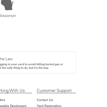
Wisconsin
the Law
gging in your yard to avoid hitting buried gas or
it the safe thing to do, but it's the law.
king With Us
Customer Support
ders
Contact Us
wable Developers
Yard Restoration