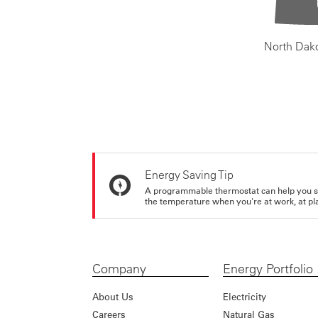
North Dak
Energy Saving Tip
A programmable thermostat can help you sa
the temperature when you're at work, at pla
Company
Energy Portfolio
About Us
Electricity
Careers
Natural Gas