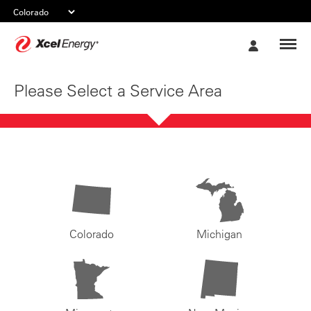
Xcel
My
Energy
Account
Please Select a Service Area
Colorado
Michigan