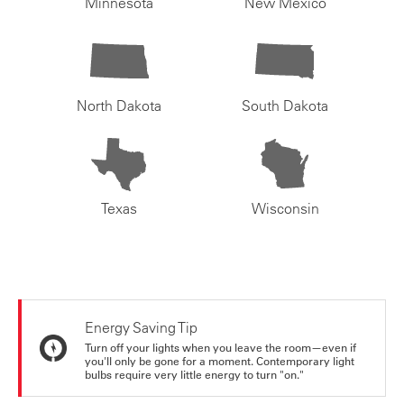
Minnesota
New Mexico
North Dakota
South Dakota
Texas
Wisconsin
Energy Saving Tip
Turn off your lights when you leave the room—even if
you'll only be gone for a moment. Contemporary light
bulbs require very little energy to turn "on."