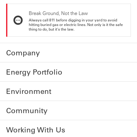
Break Ground, Not the Law
Always call 811 before digging in your yard to avoid
hitting buried gas or electric lines. Not only is it the safe
thing to do, but it's the law.
Company
Energy Portfolio
Environment
Community
Working With Us