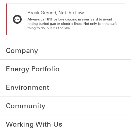
Break Ground, Not the Law
Always call 811 before digging in your yard to avoid
hitting buried gas or electric lines. Not only is it the safe
thing to do, but it's the law.
Company
Energy Portfolio
Environment
Community
Working With Us