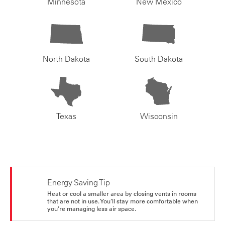
Minnesota
New Mexico
North Dakota
South Dakota
Texas
Wisconsin
Energy Saving Tip
Heat or cool a smaller area by closing vents in rooms
that are not in use. You’ll stay more comfortable when
you're managing less air space.