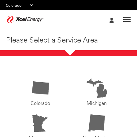
Xcel
My
Energy
Account
Please Select a Service Area
Colorado
Michigan