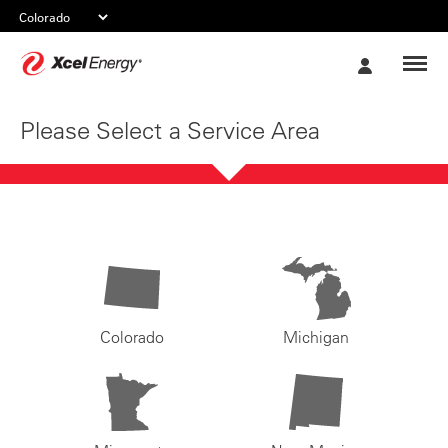
Xcel
My
Energy
Account
Please Select a Service Area
Colorado
Michigan