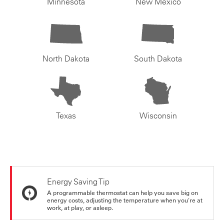
Minnesota
New Mexico
North Dakota
South Dakota
Texas
Wisconsin
Energy Saving Tip
A programmable thermostat can help you save big on
energy costs, adjusting the temperature when you're at
work, at play, or asleep.