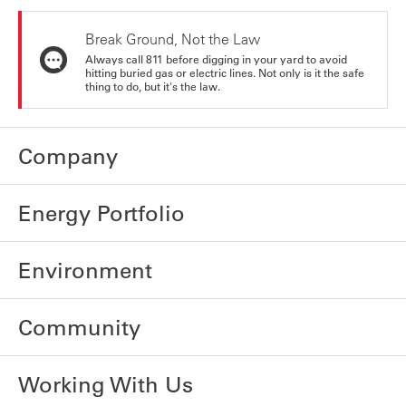
Break Ground, Not the Law
Always call 811 before digging in your yard to avoid
hitting buried gas or electric lines. Not only is it the safe
thing to do, but it's the law.
Company
Energy Portfolio
Environment
Community
Working With Us