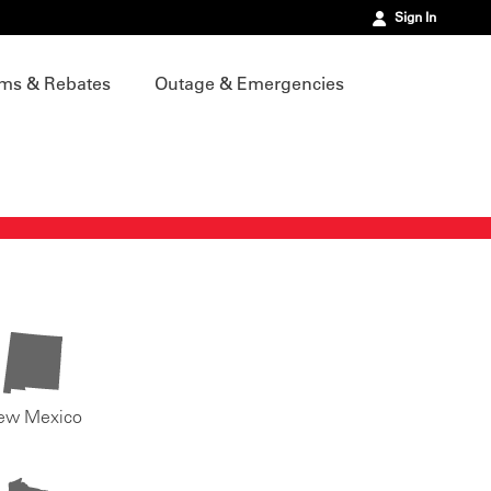
Sign In
ms & Rebates
Outage & Emergencies
ew Mexico