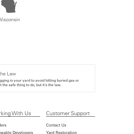
Wisconsin
the Law
gging in your yard to avoid hitting buried gas or
it the safe thing to do, but it's the law.
king With Us
Customer Support
ders
Contact Us
wable Developers
Yard Restoration