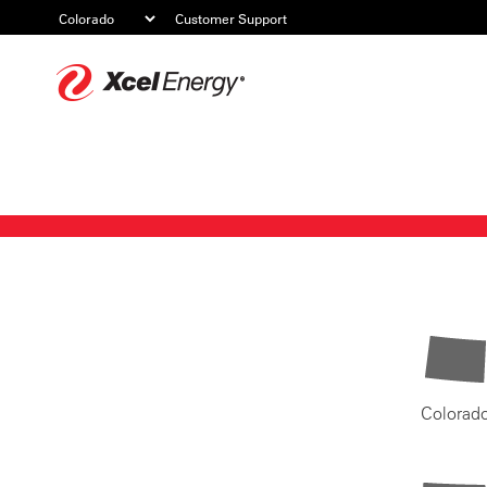
Customer Support
Xcel
Energy
Colorad