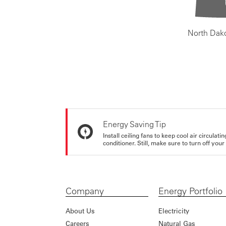
North Dak
Energy Saving Tip
Install ceiling fans to keep cool air circulat
conditioner. Still, make sure to turn off yo
Company
Energy Portfolio
About Us
Electricity
Careers
Natural Gas