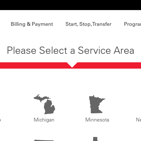
Billing & Payment
Start, Stop, Transfer
Progra
Please Select a Service Area
o
Michigan
Minnesota
N