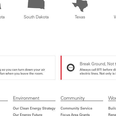
ota
South Dakota
Texas
Break Ground, Not 
ing so you can turn down your air
Always call 811 before di
ur fan when you leave the room.
electric lines. Not only is 
Environment
Community
Wor
Our Clean Energy Strategy
Community Service
Buil
Our Energy Future
Focus Area Grants
Rene