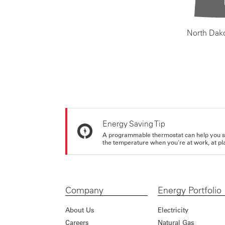
North Dak
Energy Saving Tip
A programmable thermostat can help you sa
the temperature when you're at work, at pla
Company
Energy Portfolio
About Us
Electricity
Careers
Natural Gas