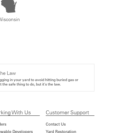
Wisconsin
the Law
gging in your yard to avoid hitting buried gas or
it the safe thing to do, but it's the law.
king With Us
Customer Support
ders
Contact Us
wable Developers
Yard Restoration