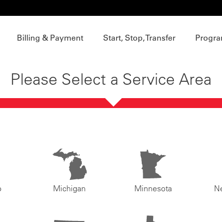
Billing & Payment
Start, Stop, Transfer
Progra
Please Select a Service Area
o
Michigan
Minnesota
N