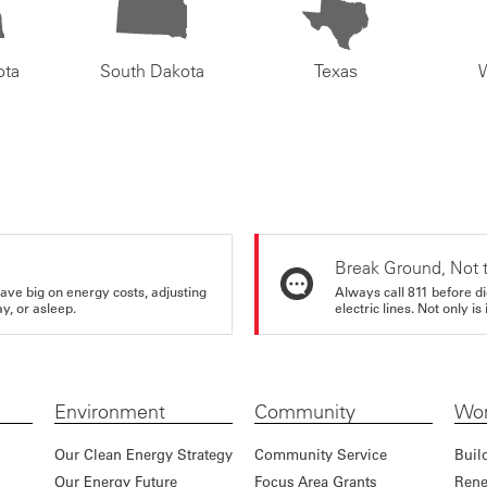
ota
South Dakota
Texas
Break Ground, Not 
ve big on energy costs, adjusting
Always call 811 before di
y, or asleep.
electric lines. Not only is 
Environment
Community
Wor
Our Clean Energy Strategy
Community Service
Buil
Our Energy Future
Focus Area Grants
Rene