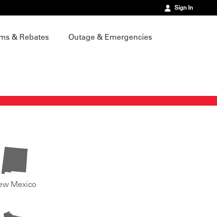
Sign In
ms & Rebates
Outage & Emergencies
ew Mexico