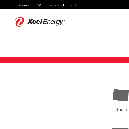
Customer Support
Xcel
Energy
Colorad