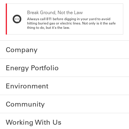
Break Ground, Not the Law
Always call 811 before digging in your yard to avoid
hitting buried gas or electric lines. Not only is it the safe
thing to do, but it's the law.
Company
Energy Portfolio
Environment
Community
Working With Us