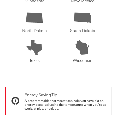
Minnesota
New Mexico
North Dakota
South Dakota
Texas
Wisconsin
Energy Saving Tip
A programmable thermostat can help you save big on
energy costs, adjusting the temperature when you're at
work, at play, or asleep.