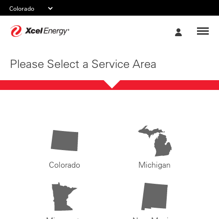
Xcel
My
Energy
Account
Please Select a Service Area
Colorado
Michigan