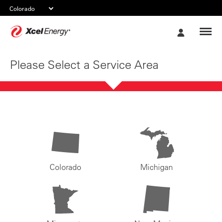
Xcel
My
Energy
Account
Please Select a Service Area
Colorado
Michigan