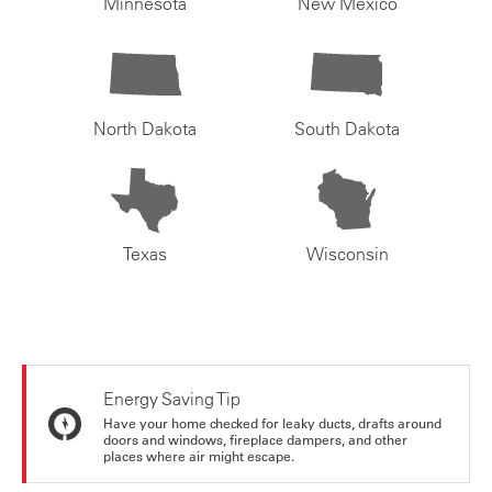
Minnesota
New Mexico
North Dakota
South Dakota
Texas
Wisconsin
Energy Saving Tip
Have your home checked for leaky ducts, drafts around
doors and windows, fireplace dampers, and other
places where air might escape.