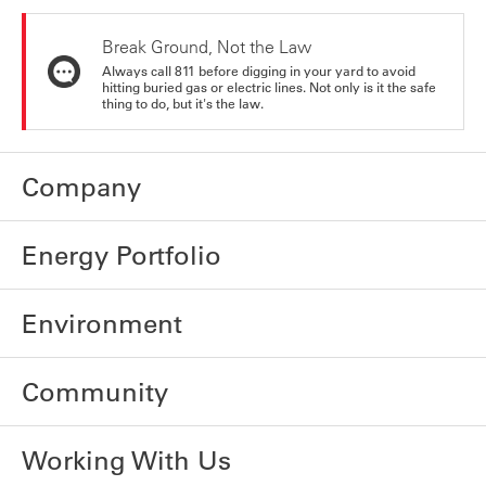
Break Ground, Not the Law
Always call 811 before digging in your yard to avoid
hitting buried gas or electric lines. Not only is it the safe
thing to do, but it's the law.
Company
Energy Portfolio
Environment
Community
Working With Us