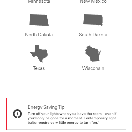
Minnesota
New Mexico
North Dakota
South Dakota
Texas
Wisconsin
Energy Saving Tip
Turn off your lights when you leave the room—even if
you'll only be gone for a moment. Contemporary light
bulbs require very little energy to turn "on."