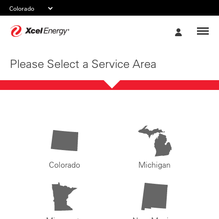
Xcel
My
Energy
Account
Please Select a Service Area
Colorado
Michigan