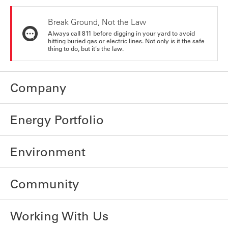
Break Ground, Not the Law
Always call 811 before digging in your yard to avoid
hitting buried gas or electric lines. Not only is it the safe
thing to do, but it's the law.
Company
Energy Portfolio
Environment
Community
Working With Us