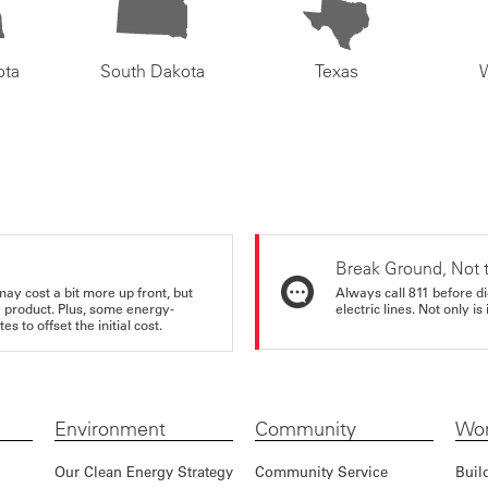
ota
South Dakota
Texas
Break Ground, Not 
may cost a bit more up front, but
Always call 811 before di
e product. Plus, some energy-
electric lines. Not only is 
s to offset the initial cost.
Environment
Community
Wor
Our Clean Energy Strategy
Community Service
Buil