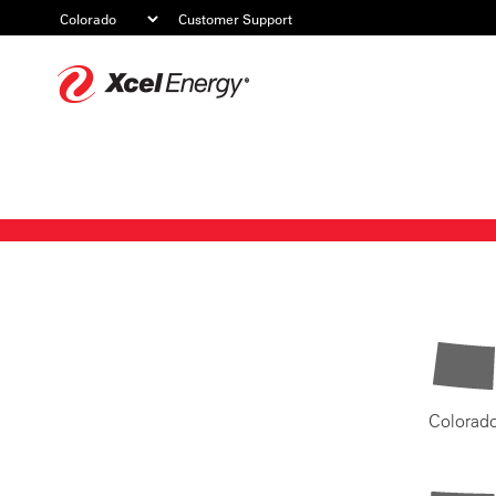
Customer Support
Xcel
Energy
Colorad