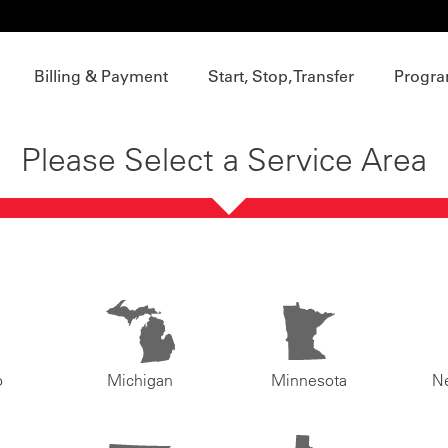
Billing & Payment
Start, Stop, Transfer
Progra
Please Select a Service Area
o
Michigan
Minnesota
N