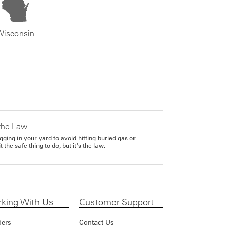
Wisconsin
the Law
gging in your yard to avoid hitting buried gas or
it the safe thing to do, but it's the law.
king With Us
Customer Support
ders
Contact Us