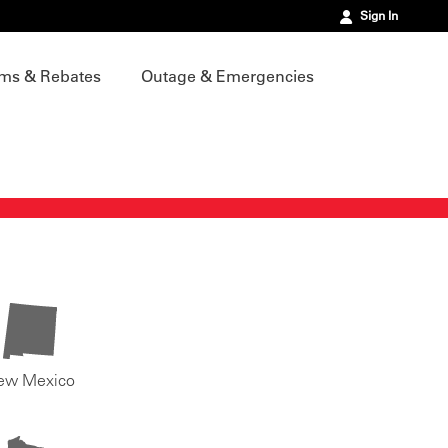
Sign In
ms & Rebates
Outage & Emergencies
ew Mexico