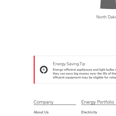
North Dak
Energy Saving Tip
Energy-efficient appliances and light bulbs 
they can save big money over the life of th
efficient equipment may be eligible for rebate
Company
Energy Portfolio
About Us
Electricity