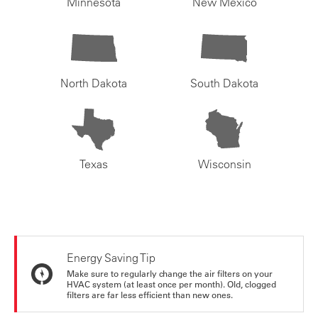
Minnesota
New Mexico
North Dakota
South Dakota
Texas
Wisconsin
Energy Saving Tip
Make sure to regularly change the air filters on your
HVAC system (at least once per month). Old, clogged
filters are far less efficient than new ones.