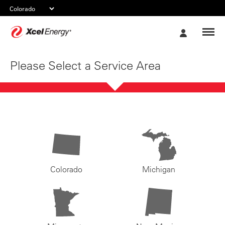
Xcel
My
Energy
Account
Please Select a Service Area
Colorado
Michigan