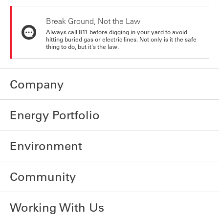
Break Ground, Not the Law
Always call 811 before digging in your yard to avoid
hitting buried gas or electric lines. Not only is it the safe
thing to do, but it's the law.
Company
Energy Portfolio
Environment
Community
Working With Us