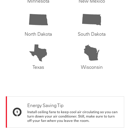
Minnesota
New Mexico
North Dakota
South Dakota
Texas
Wisconsin
Energy Saving Tip
Install ceiling fans to keep cool air circulating so you can
turn down your air conditioner. Still, make sure to turn
off your fan when you leave the room.