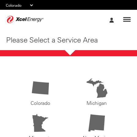
Xcel
My
Energy
Account
Please Select a Service Area
Colorado
Michigan