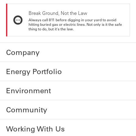
Break Ground, Not the Law
Always call 811 before digging in your yard to avoid
hitting buried gas or electric lines. Not only is it the safe
thing to do, but it's the law.
Company
Energy Portfolio
Environment
Community
Working With Us