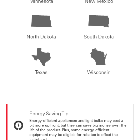
Minnesota
New Mexico
North Dakota
South Dakota
Texas
Wisconsin
Energy Saving Tip
Energy-efficient appliances and light bulbs may cost a
bit more up front, but they can save big money over the
life of the product. Plus, some energy-efficient
equipment may be eligible for rebates to offset the
initial cost.