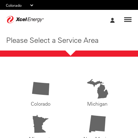
Xcel
My
Energy
Account
Please Select a Service Area
Colorado
Michigan