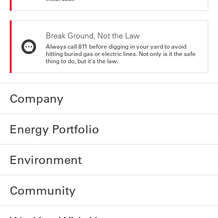
Break Ground, Not the Law
Always call 811 before digging in your yard to avoid
hitting buried gas or electric lines. Not only is it the safe
thing to do, but it's the law.
Company
Energy Portfolio
Environment
Community