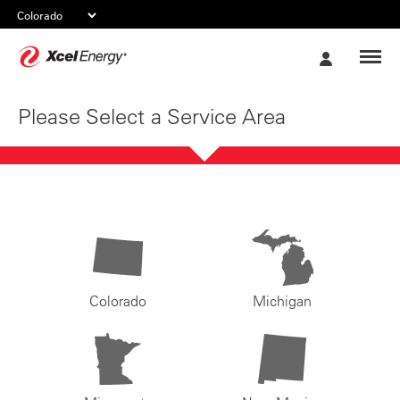
Xcel
My
Energy
Account
Please Select a Service Area
Colorado
Michigan