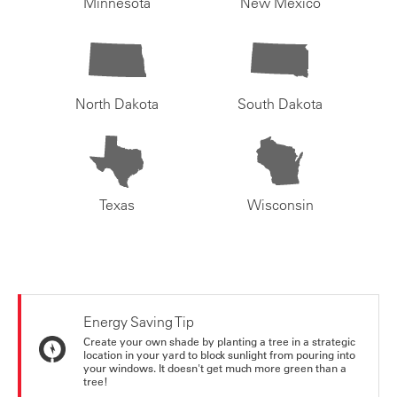
Minnesota
New Mexico
North Dakota
South Dakota
Texas
Wisconsin
Energy Saving Tip
Create your own shade by planting a tree in a strategic
location in your yard to block sunlight from pouring into
your windows. It doesn't get much more green than a
tree!