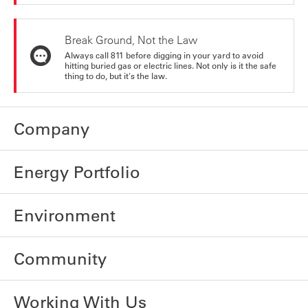
Break Ground, Not the Law
Always call 811 before digging in your yard to avoid
hitting buried gas or electric lines. Not only is it the safe
thing to do, but it's the law.
Company
Energy Portfolio
Environment
Community
Working With Us