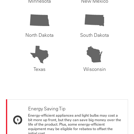
Minnesota
New Mexico
North Dakota
South Dakota
Texas
Wisconsin
Energy Saving Tip
Energy-efficient appliances and light bulbs may cost a
bit more up front, but they can save big money over the
life of the product. Plus, some energy-efficient
equipment may be eligible for rebates to offset the
initial cost.