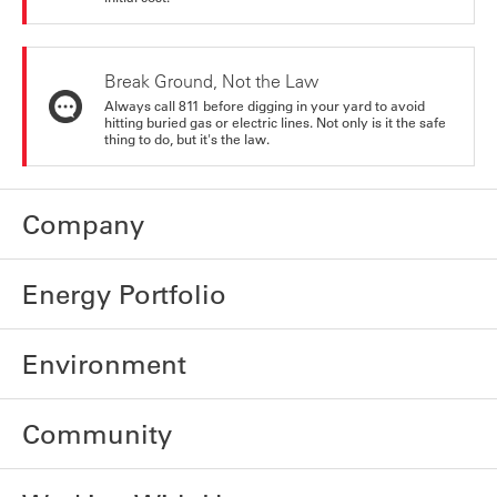
Break Ground, Not the Law
Always call 811 before digging in your yard to avoid
hitting buried gas or electric lines. Not only is it the safe
thing to do, but it's the law.
Company
Energy Portfolio
Environment
Community