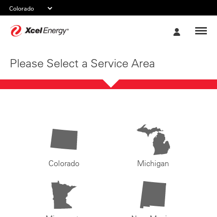
Xcel
My
Energy
Account
Please Select a Service Area
Colorado
Michigan