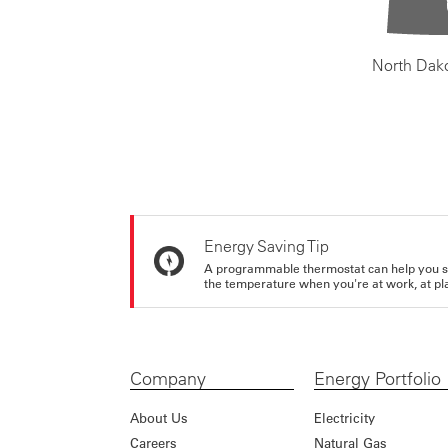
North Dak
Energy Saving Tip
A programmable thermostat can help you sa
the temperature when you're at work, at pla
Company
Energy Portfolio
About Us
Electricity
Careers
Natural Gas