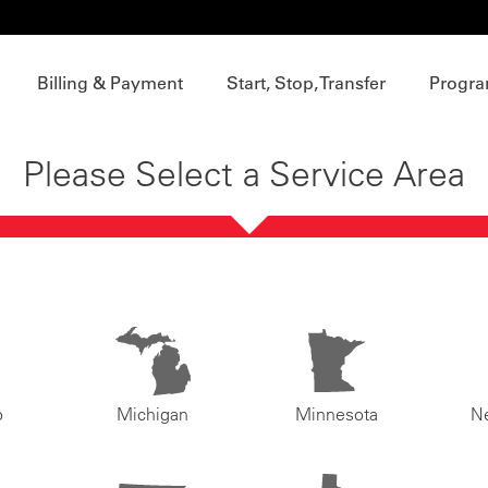
Billing & Payment
Start, Stop, Transfer
Progra
Please Select a Service Area
o
Michigan
Minnesota
N