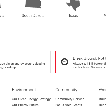
ota
South Dakota
Texas
Break Ground, Not 
ve big on energy costs, adjusting
Always call 811 before di
y, or asleep.
electric lines. Not only is 
Environment
Community
Wor
Our Clean Energy Strategy
Community Service
Buil
Our Energy Future
Focus Area Grants
Rene