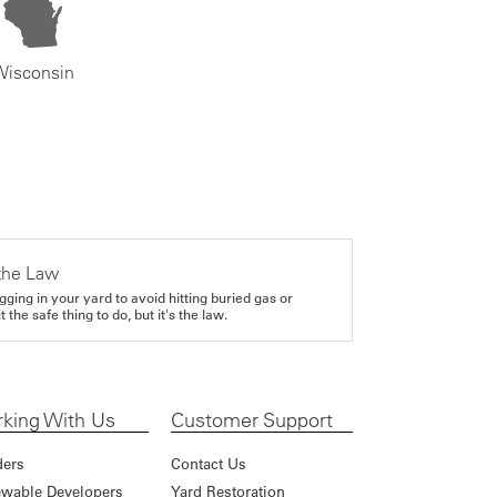
Wisconsin
the Law
gging in your yard to avoid hitting buried gas or
it the safe thing to do, but it's the law.
king With Us
Customer Support
ders
Contact Us
wable Developers
Yard Restoration