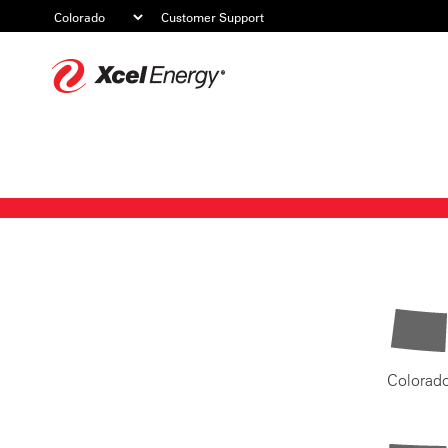
Customer Support
Xcel
Energy
Colorad