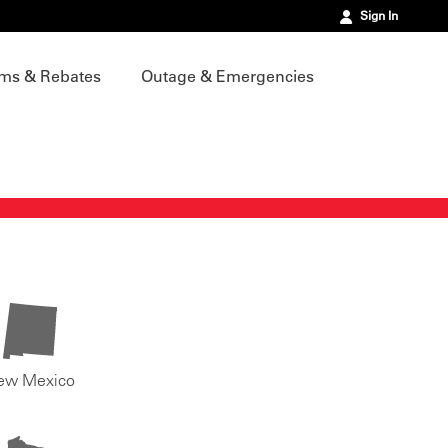
Sign In
ms & Rebates
Outage & Emergencies
ew Mexico