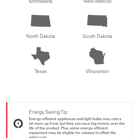
Minnesota
New Mexico
North Dakota
South Dakota
Texas
Wisconsin
Energy Saving Tip
Energy-efficient appliances and light bulbs may cost a
bit more up front, but they can save big money over the
life of the product. Plus, some energy-efficient
equipment may be eligible for rebates to offset the
initial cost.