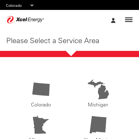
Xcel
My
Energy
Account
Please Select a Service Area
Colorado
Michigan