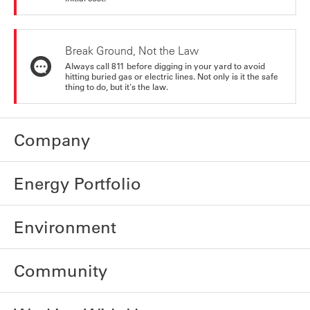
Break Ground, Not the Law
Always call 811 before digging in your yard to avoid
hitting buried gas or electric lines. Not only is it the safe
thing to do, but it's the law.
Company
Energy Portfolio
Environment
Community