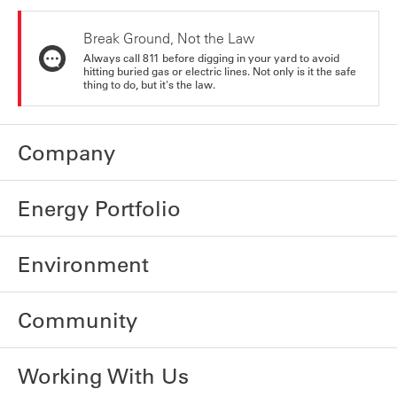
Break Ground, Not the Law
Always call 811 before digging in your yard to avoid
hitting buried gas or electric lines. Not only is it the safe
thing to do, but it's the law.
Company
Energy Portfolio
Environment
Community
Working With Us