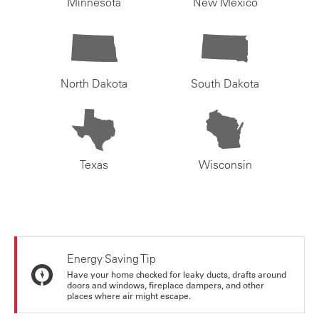
Minnesota
New Mexico
North Dakota
South Dakota
Texas
Wisconsin
Energy Saving Tip
Have your home checked for leaky ducts, drafts around
doors and windows, fireplace dampers, and other
places where air might escape.