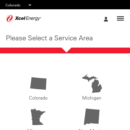
Xcel
My
Energy
Account
Please Select a Service Area
Colorado
Michigan