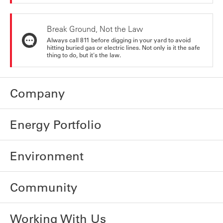
Break Ground, Not the Law
Always call 811 before digging in your yard to avoid
hitting buried gas or electric lines. Not only is it the safe
thing to do, but it's the law.
Company
Energy Portfolio
Environment
Community
Working With Us