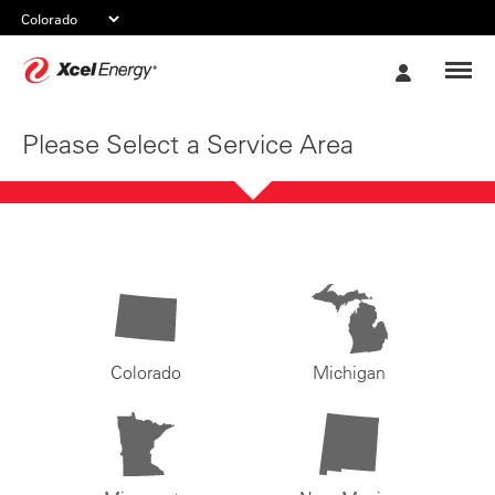
Xcel
My
Energy
Account
Please Select a Service Area
Colorado
Michigan