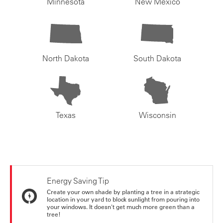
Minnesota
New Mexico
North Dakota
South Dakota
Texas
Wisconsin
Energy Saving Tip
Create your own shade by planting a tree in a strategic
location in your yard to block sunlight from pouring into
your windows. It doesn't get much more green than a
tree!