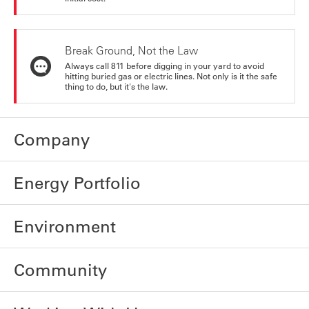
Break Ground, Not the Law
Always call 811 before digging in your yard to avoid
hitting buried gas or electric lines. Not only is it the safe
thing to do, but it's the law.
Company
Energy Portfolio
Environment
Community