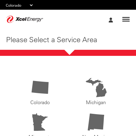
Xcel
My
Energy
Account
Please Select a Service Area
Colorado
Michigan