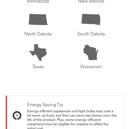
Minnesota
New Mexico
North Dakota
South Dakota
Texas
Wisconsin
Energy Saving Tip
Energy-efficient appliances and light bulbs may cost a
bit more up front, but they can save big money over the
life of the product. Plus, some energy-efficient
equipment may be eligible for rebates to offset the
initial cost.