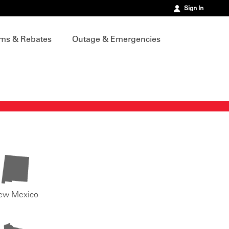
Sign In
ms & Rebates
Outage & Emergencies
ew Mexico