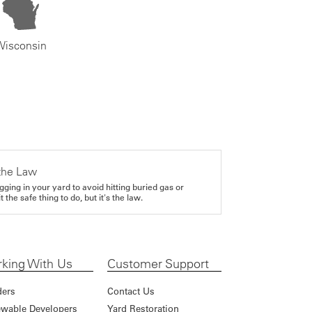
Wisconsin
the Law
gging in your yard to avoid hitting buried gas or
it the safe thing to do, but it's the law.
king With Us
Customer Support
ders
Contact Us
wable Developers
Yard Restoration