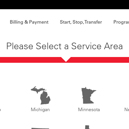
Billing & Payment
Start, Stop, Transfer
Progra
Please Select a Service Area
o
Michigan
Minnesota
N