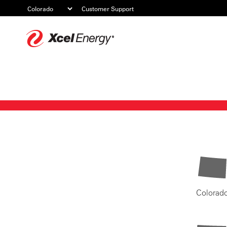
Customer Support
Xcel
Energy
Colorad