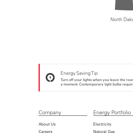
North Dak
Energy Saving Tip
Turn off your lights when you leave the roo
a moment. Contemporary light bulbs require 
Company
Energy Portfolio
About Us
Electricity
Careers
Natural Gas