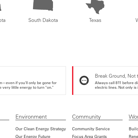
ota
South Dakota
Texas
Break Ground, Not 
m—even if you'll only be gone for
Always call 811 before di
very little energy to turn "on."
electric lines. Not only is 
Environment
Community
Wor
Our Clean Energy Strategy
Community Service
Buil
Our Energy Future
Focus Area Grants
Rene