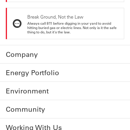
Break Ground, Not the Law
Always call 811 before digging in your yard to avoid
hitting buried gas or electric lines. Not only is it the safe
thing to do, but it's the law.
Company
Energy Portfolio
Environment
Community
Working With Us