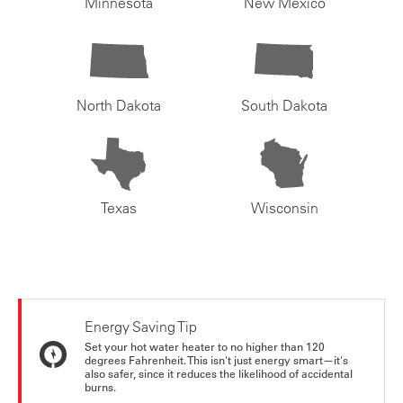
Minnesota
New Mexico
North Dakota
South Dakota
Texas
Wisconsin
Energy Saving Tip
Set your hot water heater to no higher than 120
degrees Fahrenheit. This isn't just energy smart—it's
also safer, since it reduces the likelihood of accidental
burns.