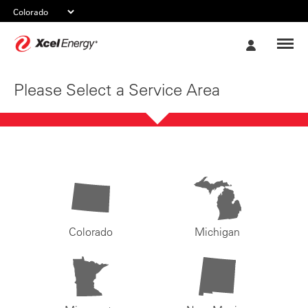
Xcel
My
Energy
Account
Please Select a Service Area
Colorado
Michigan