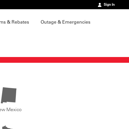
Sign In
ms & Rebates
Outage & Emergencies
ew Mexico