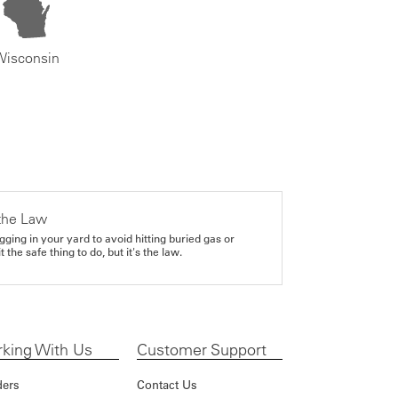
Wisconsin
the Law
gging in your yard to avoid hitting buried gas or
it the safe thing to do, but it's the law.
king With Us
Customer Support
ders
Contact Us