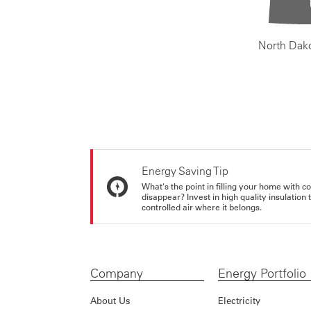
North Dak
Energy Saving Tip
What's the point in filling your home with co
disappear? Invest in high quality insulation
controlled air where it belongs.
Company
Energy Portfolio
About Us
Electricity