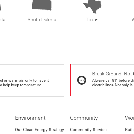
ota
South Dakota
Texas
Break Ground, Not 
ol or warm air, only to have it
Always call 811 before di
 to help keep temperature-
electric lines. Not only is 
Environment
Community
Wor
Our Clean Energy Strategy
Community Service
Buil