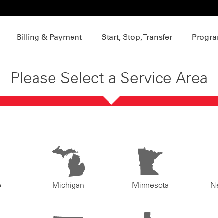
Billing & Payment
Start, Stop, Transfer
Progra
Please Select a Service Area
o
Michigan
Minnesota
N