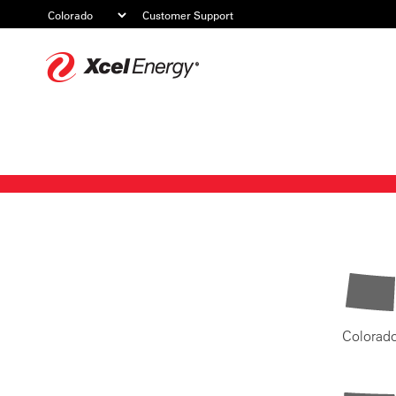
Customer Support
Xcel
Energy
Colorad