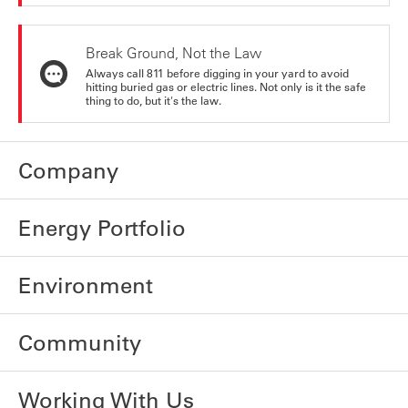
Break Ground, Not the Law
Always call 811 before digging in your yard to avoid
hitting buried gas or electric lines. Not only is it the safe
thing to do, but it's the law.
Company
Energy Portfolio
Environment
Community
Working With Us