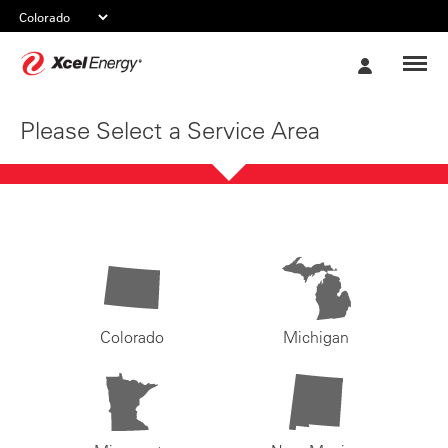
Xcel
My
Energy
Account
Please Select a Service Area
Colorado
Michigan