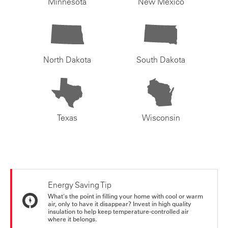
Minnesota
New Mexico
North Dakota
South Dakota
Texas
Wisconsin
Energy Saving Tip
What's the point in filling your home with cool or warm
air, only to have it disappear? Invest in high quality
insulation to help keep temperature-controlled air
where it belongs.