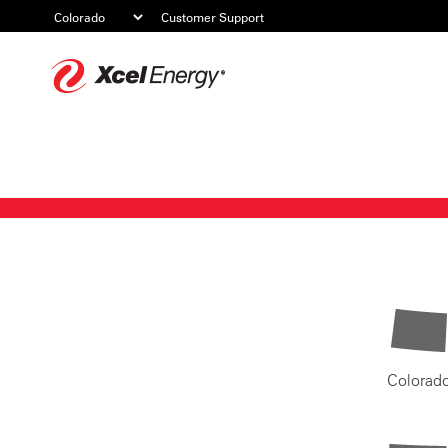
Customer Support
Xcel
Energy
Colorad