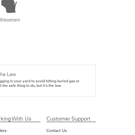
Wisconsin
the Law
gging in your yard to avoid hitting buried gas or
it the safe thing to do, but it's the law.
king With Us
Customer Support
ders
Contact Us