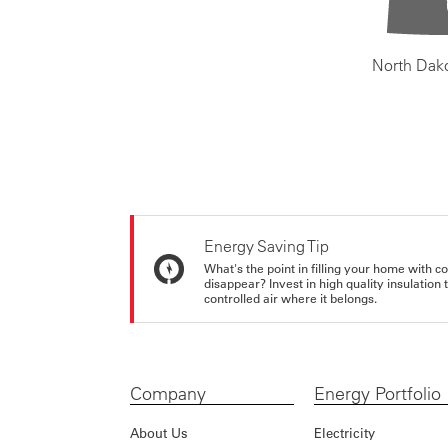
North Dak
Energy Saving Tip
What's the point in filling your home with co
disappear? Invest in high quality insulation
controlled air where it belongs.
Company
Energy Portfolio
About Us
Electricity