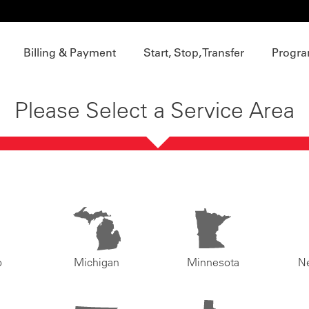
Billing & Payment
Start, Stop, Transfer
Progra
Please Select a Service Area
o
Michigan
Minnesota
N