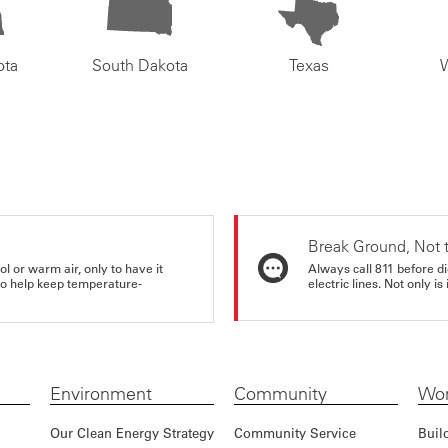
ota
South Dakota
Texas
Break Ground, Not 
ol or warm air, only to have it
Always call 811 before di
 to help keep temperature-
electric lines. Not only is 
Environment
Community
Wor
Our Clean Energy Strategy
Community Service
Buil