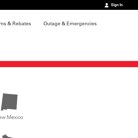
Sign In
ms & Rebates
Outage & Emergencies
ew Mexico