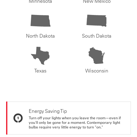
Minnesota
New Mexico
North Dakota
South Dakota
Texas
Wisconsin
Energy Saving Tip
Turn off your lights when you leave the room—even if
you'll only be gone for a moment. Contemporary light
bulbs require very little energy to turn "on."