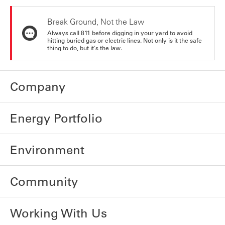
Break Ground, Not the Law
Always call 811 before digging in your yard to avoid
hitting buried gas or electric lines. Not only is it the safe
thing to do, but it's the law.
Company
Energy Portfolio
Environment
Community
Working With Us