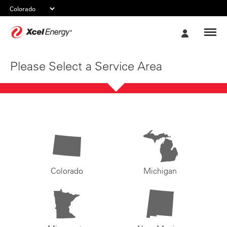
Xcel
My
Energy
Account
Please Select a Service Area
Colorado
Michigan