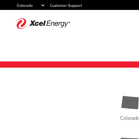
Customer Support
Xcel
Energy
Colorad