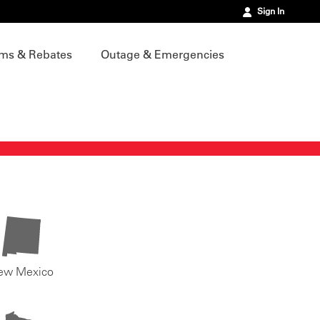
Sign In
ms & Rebates
Outage & Emergencies
ew Mexico