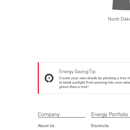
North Dak
Energy Saving Tip
Create your own shade by planting a tree in 
to block sunlight from pouring into your wi
green than a tree!
Company
Energy Portfolio
About Us
Electricity