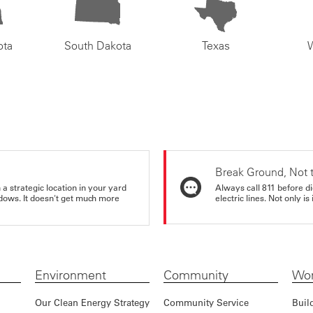
ota
South Dakota
Texas
Break Ground, Not 
a strategic location in your yard
Always call 811 before di
ndows. It doesn't get much more
electric lines. Not only is 
Environment
Community
Wor
Our Clean Energy Strategy
Community Service
Buil