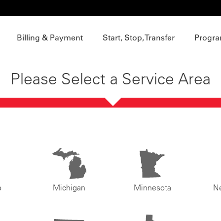
Billing & Payment
Start, Stop, Transfer
Progra
Please Select a Service Area
o
Michigan
Minnesota
N