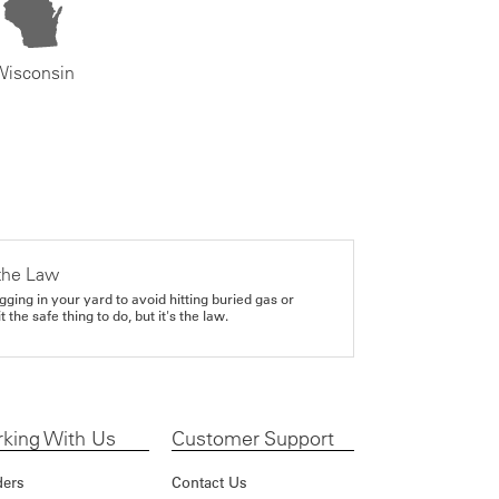
Wisconsin
the Law
gging in your yard to avoid hitting buried gas or
it the safe thing to do, but it's the law.
king With Us
Customer Support
ders
Contact Us