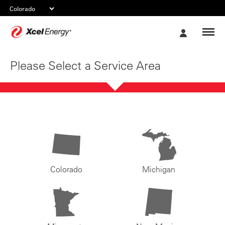
Xcel
My
Energy
Account
Please Select a Service Area
Colorado
Michigan