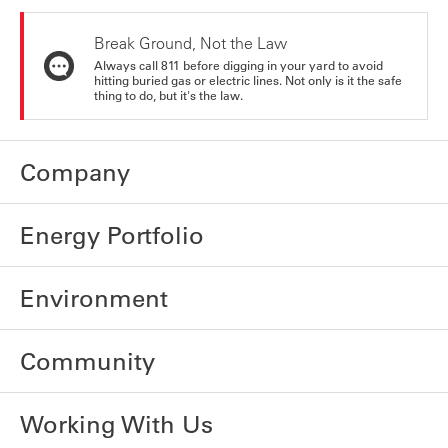
Break Ground, Not the Law
Always call 811 before digging in your yard to avoid
hitting buried gas or electric lines. Not only is it the safe
thing to do, but it's the law.
Company
Energy Portfolio
Environment
Community
Working With Us