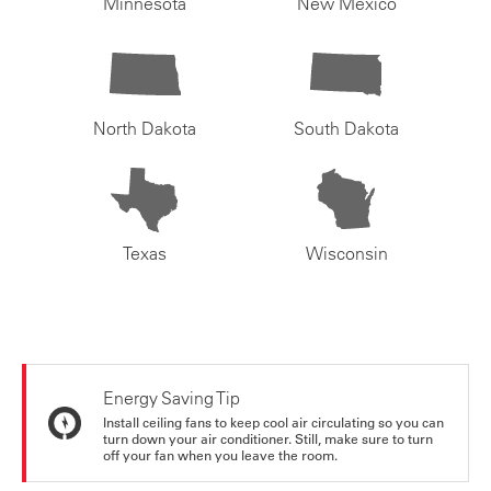
Minnesota
New Mexico
North Dakota
South Dakota
Texas
Wisconsin
Energy Saving Tip
Install ceiling fans to keep cool air circulating so you can
turn down your air conditioner. Still, make sure to turn
off your fan when you leave the room.