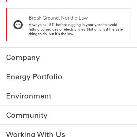
Break Ground, Not the Law
Always call 811 before digging in your yard to avoid
hitting buried gas or electric lines. Not only is it the safe
thing to do, but it's the law.
Company
Energy Portfolio
Environment
Community
Working With Us