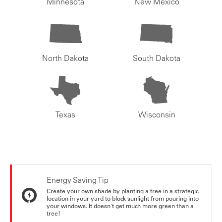
Minnesota
New Mexico
North Dakota
South Dakota
Texas
Wisconsin
Energy Saving Tip
Create your own shade by planting a tree in a strategic
location in your yard to block sunlight from pouring into
your windows. It doesn't get much more green than a
tree!