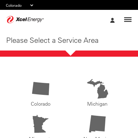
Xcel
My
Energy
Account
Please Select a Service Area
Colorado
Michigan