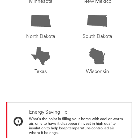
Minnesota
New Mexico
North Dakota
South Dakota
Texas
Wisconsin
Energy Saving Tip
What's the point in filling your home with cool or warm
air, only to have it disappear? Invest in high quality
insulation to help keep temperature-controlled air
where it belongs.