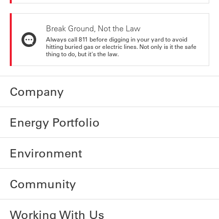
Break Ground, Not the Law
Always call 811 before digging in your yard to avoid
hitting buried gas or electric lines. Not only is it the safe
thing to do, but it's the law.
Company
Energy Portfolio
Environment
Community
Working With Us