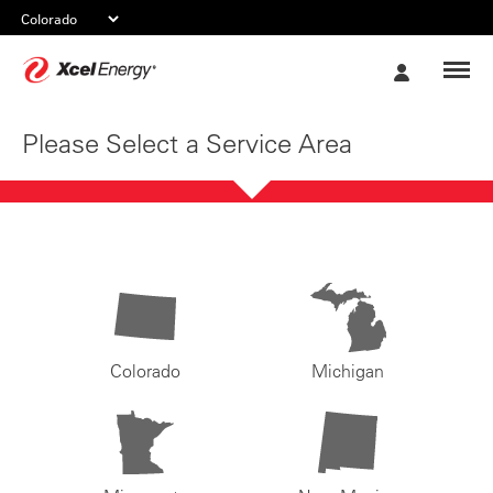
Xcel
My
Energy
Account
Please Select a Service Area
Colorado
Michigan