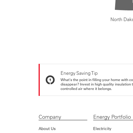
North Dak
Energy Saving Tip
What's the point in filling your home with co
disappear? Invest in high quality insulation
controlled air where it belongs.
Company
Energy Portfolio
About Us
Electricity