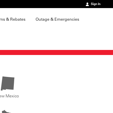
Sign In
ms & Rebates
Outage & Emergencies
ew Mexico