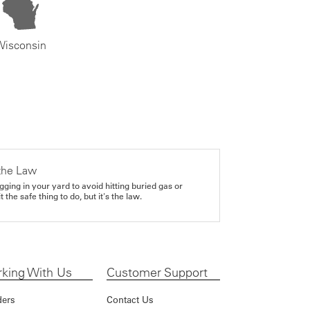
Wisconsin
the Law
gging in your yard to avoid hitting buried gas or
it the safe thing to do, but it's the law.
king With Us
Customer Support
ders
Contact Us