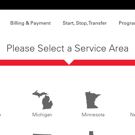
Billing & Payment
Start, Stop, Transfer
Progra
Please Select a Service Area
o
Michigan
Minnesota
N