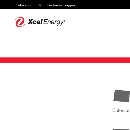
Customer Support
Xcel
Energy
Colorad