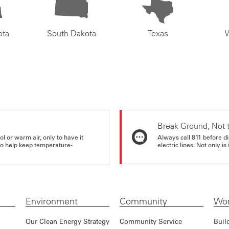
ota
South Dakota
Texas
Break Ground, Not 
ol or warm air, only to have it
Always call 811 before di
 to help keep temperature-
electric lines. Not only is 
Environment
Community
Wor
Our Clean Energy Strategy
Community Service
Buil