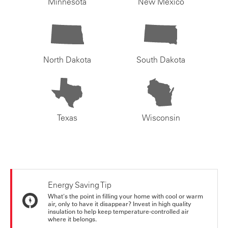
Minnesota
New Mexico
North Dakota
South Dakota
Texas
Wisconsin
Energy Saving Tip
What's the point in filling your home with cool or warm
air, only to have it disappear? Invest in high quality
insulation to help keep temperature-controlled air
where it belongs.