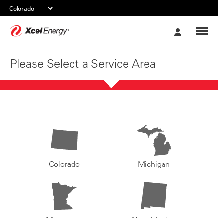
Xcel
My
Energy
Account
Please Select a Service Area
Colorado
Michigan