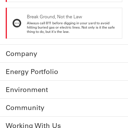
Break Ground, Not the Law
Always call 811 before digging in your yard to avoid
hitting buried gas or electric lines. Not only is it the safe
thing to do, but it's the law.
Company
Energy Portfolio
Environment
Community
Working With Us