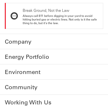
Break Ground, Not the Law
Always call 811 before digging in your yard to avoid
hitting buried gas or electric lines. Not only is it the safe
thing to do, but it's the law.
Company
Energy Portfolio
Environment
Community
Working With Us