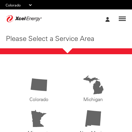
Xcel
My
Energy
Account
Please Select a Service Area
Colorado
Michigan