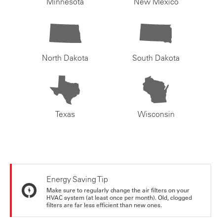
Minnesota
New Mexico
North Dakota
South Dakota
Texas
Wisconsin
Energy Saving Tip
Make sure to regularly change the air filters on your
HVAC system (at least once per month). Old, clogged
filters are far less efficient than new ones.