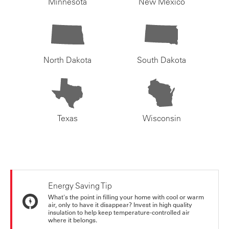
Minnesota
New Mexico
North Dakota
South Dakota
Texas
Wisconsin
Energy Saving Tip
What's the point in filling your home with cool or warm
air, only to have it disappear? Invest in high quality
insulation to help keep temperature-controlled air
where it belongs.