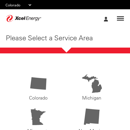
Xcel
My
Energy
Account
Please Select a Service Area
Colorado
Michigan