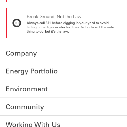
Break Ground, Not the Law
Always call 811 before digging in your yard to avoid
hitting buried gas or electric lines. Not only is it the safe
thing to do, but it's the law.
Company
Energy Portfolio
Environment
Community
Working With Us