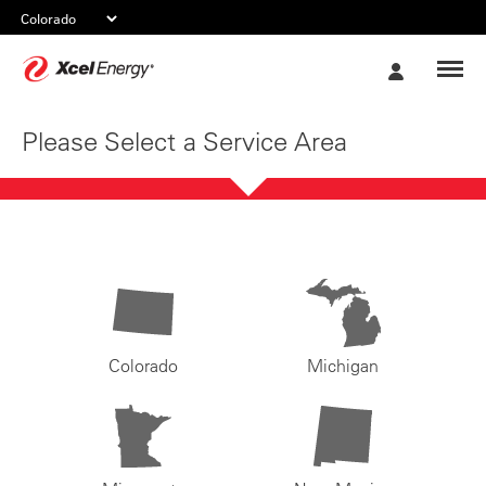
Xcel
My
Energy
Account
Please Select a Service Area
Colorado
Michigan