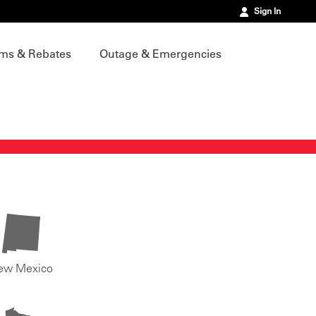
Sign In
ms & Rebates
Outage & Emergencies
ew Mexico