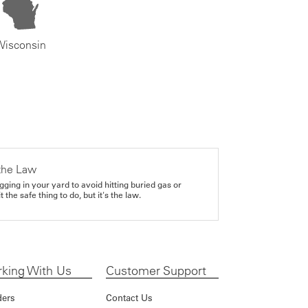
Wisconsin
the Law
gging in your yard to avoid hitting buried gas or
it the safe thing to do, but it's the law.
king With Us
Customer Support
ders
Contact Us