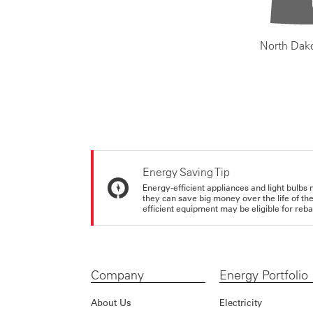
North Dak
Energy Saving Tip
Energy-efficient appliances and light bulbs 
they can save big money over the life of th
efficient equipment may be eligible for rebate
Company
Energy Portfolio
About Us
Electricity