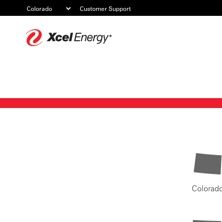
Customer Support
Xcel
Energy
Colorad