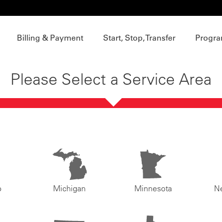
Billing & Payment
Start, Stop, Transfer
Progra
Please Select a Service Area
o
Michigan
Minnesota
N