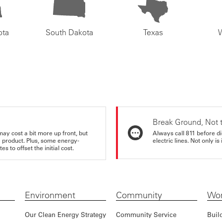
ota
South Dakota
Texas
Break Ground, Not 
may cost a bit more up front, but
Always call 811 before di
e product. Plus, some energy-
electric lines. Not only is 
s to offset the initial cost.
Environment
Community
Wor
Our Clean Energy Strategy
Community Service
Buil