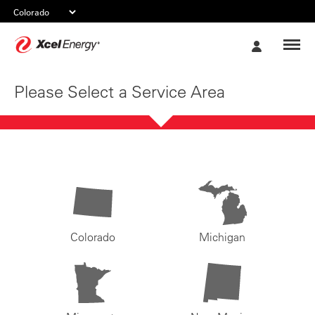
Xcel
My
Energy
Account
Please Select a Service Area
Colorado
Michigan