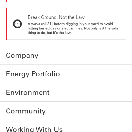
Break Ground, Not the Law
Always call 811 before digging in your yard to avoid
hitting buried gas or electric lines. Not only is it the safe
thing to do, but it's the law.
Company
Energy Portfolio
Environment
Community
Working With Us