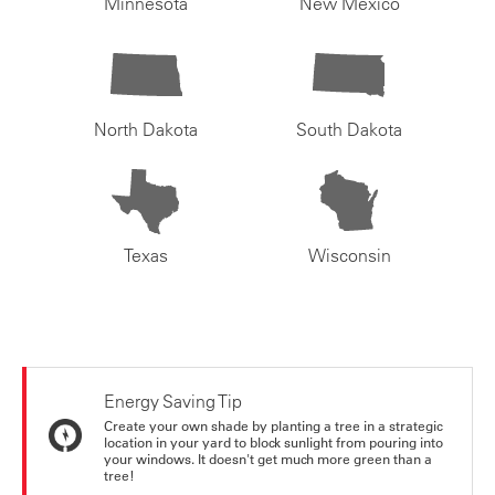
Minnesota
New Mexico
North Dakota
South Dakota
Texas
Wisconsin
Energy Saving Tip
Create your own shade by planting a tree in a strategic
location in your yard to block sunlight from pouring into
your windows. It doesn't get much more green than a
tree!